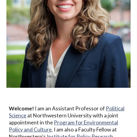
Welcome!
I am an Assistant Professor of
Political
Science
at Northwestern University with a joint
appointment in the
Program for Environmental
Policy and Culture
. I am also a Faculty Fellow at
Northwestern's
Institute for Policy Research
.