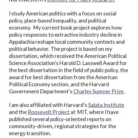
I study American politics with a focus on social
policy, place-based inequality, and political
economy. My current book project explores how
policy responses to extractive industry decline in
Appalachia reshape local community contexts and
political behavior. The project is based on my
dissertation, which received the American Political
Science Association's Harold D. Lasswell Award for
the best dissertation in the field of public policy, the
award for best dissertation from the American
Political Economy section, and
the Harvard
Government Department's
Charles Sumner Prize
,
I am also affiliated with Harvard's
Salata Institute
and the
Roosevelt Project
at MIT
, where I have
published several policy-oriented reports on
community-driven, regional strategies for the
energy transition.