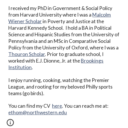
I received my PhD in Government & Social Policy
from Harvard University where I was a
Malcolm
Wiener Scholar
in Poverty and Justice at the
Harvard Kennedy School.
I hold a BA in Political
Science and Hispanic Studies from the University of
Pennsylvania and an MSc in Comparative Social
Policy from the University of Oxford, where I was a
Thouron Scholar
.
Prior to graduate school, I
worked with E.J. Dionne, Jr. at the
Brookings
Institution
.
I enjoy running, cooking, watching the Premier
League, and rooting for my beloved Philly sports
teams (go birds).
You can find my CV
here
. You can reach me at:
ethom@northwestern.edu