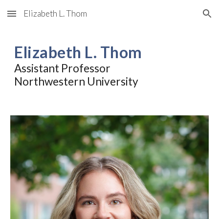
Elizabeth L. Thom
Skip to main content
Skip to navigation
Elizabeth L. Thom
Assistant Professor
Northwestern University