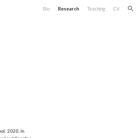
Bio
Research
Teaching
CV
ion
ol. 2020. In