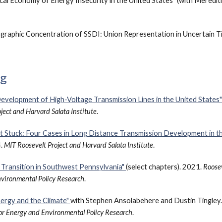
cal Economy of Energy Insecurity in the United States" (with Meredi
graphic Concentration of SSDI: Union Representation in Uncertain T
ng
evelopment of High-Voltage Transmission Lines in the United States
ject and Harvard Salata Institute
.
t Stuck: Four Cases in Long Distance Transmission Development in th
4.
MIT Roosevelt Project and Harvard Salata Institute
.
Transition in Southwest Pennsylvania"
(select chapters). 2021.
Roosev
nvironmental Policy Research
.
nergy and the Climate"
with Stephen Ansolabehere and Dustin Tingley
for Energy and Environmental Policy Research
.