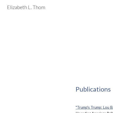
Elizabeth L. Thom
Sk
Publications
"Trump's Trump: Lou Ba