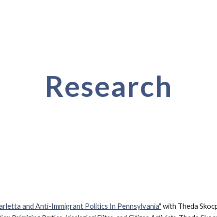
ip to main content
Skip to navigat
Research
rletta and Anti-Immigrant Politics In Pennsylvania"
with Theda Skocp