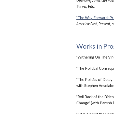
Upending American Politic
Tervo, Eds.
"The Way Forward: Pr
America: Past, Present, 
Works in Pro
"Withering On The Vine
"
The
Political Conseq
"The Politics of Delay
with Stephen Ansolab
"Roll Back of the Bide
Change" (with Parrish 