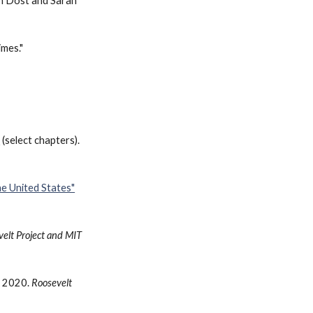
th Dost and Sarah
imes."
"
(
select chapters).
e United States"
elt Project and MIT
. 2020.
Roosevelt