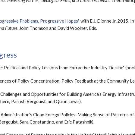
s: Polarizing Parties, Ideological Elites, and Citizen Activists.
Theda Skocp
ogressive Problems, Progressive Hopes"
with E.J. Dionne Jr. 2015. I
and Future
. John Thomson and David Woolner, Eds.
gress
: Political and Policy Lessons from Extractive Industry Decline" (boo
uences of
Policy Concentration
: Policy Feedbac
k at the
Community Lev
:
Challenges and Opportunities for Building America's Energy Infrastr
ehere
,
Parrish Bergquist, and Quinn Lewis).
n Administration’s Clean Energy Policies: Making Sense of Patterns of
Bergquist, Sara Constantino, and Eric Patashnik).