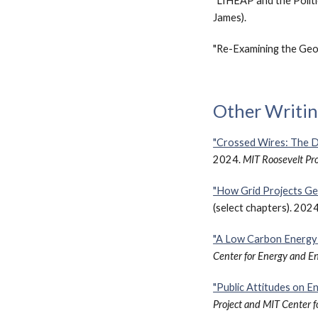
"LIHEAP and the Politi
James).
"Re-Examining the Geo
Other Writi
"Crossed Wires: The D
2024.
MIT Roosevelt Pro
"How Grid Projects Ge
(select chapters). 202
"A Low Carbon Energy 
Center for Energy and E
"Public Attitudes on E
Project and MIT Center 