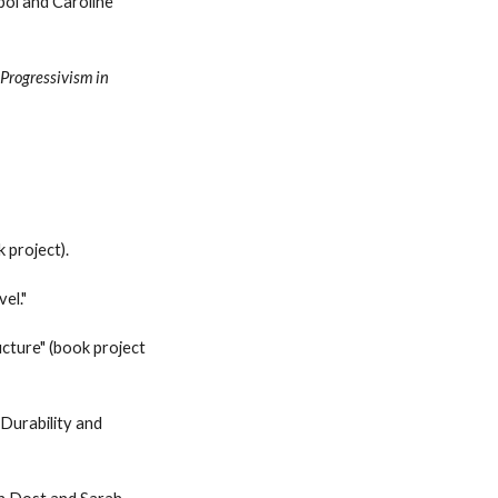
ol and Caroline
n
Progressivism in
k
project
).
el."
ucture"
(book project
 Durability and